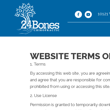
10121
WEBSITE TERMS O
1. Terms
By accessing this web site, you are agreei
and agree that you are responsible for com
prohibited from using or accessing this sit
2. Use License
Permission is granted to temporarily down