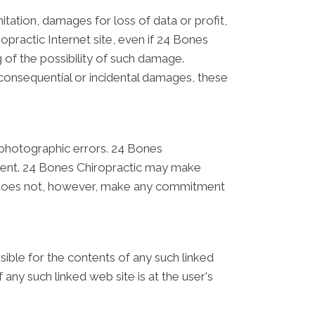
mitation, damages for loss of data or profit,
ropractic Internet site, even if 24 Bones
g of the possibility of such damage.
r consequential or incidental damages, these
 photographic errors. 24 Bones
urrent. 24 Bones Chiropractic may make
ic does not, however, make any commitment
nsible for the contents of any such linked
any such linked web site is at the user's