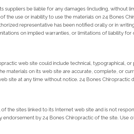
ts suppliers be liable for any damages (including, without li
t of the use or inability to use the materials on 24 Bones Chi
horized representative has been notified orally or in writin
tations on implied warranties, or limitations of liability fo
ractic web site could include technical, typographical, or
the materials on its web site are accurate, complete, or c
 web site at any time without notice. 24 Bones Chiropract
f the sites linked to its Internet web site and is not respo
ply endorsement by 24 Bones Chiropractic of the site. Use of 