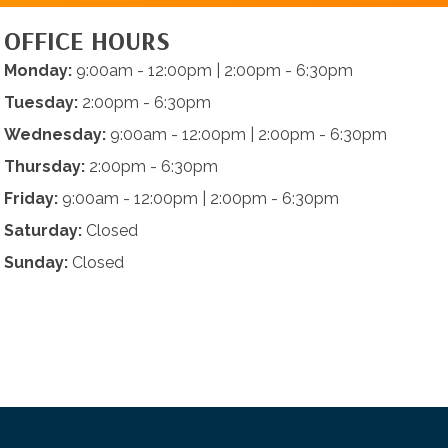
OFFICE HOURS
Monday:
9:00am - 12:00pm | 2:00pm - 6:30pm
Tuesday:
2:00pm - 6:30pm
Wednesday:
9:00am - 12:00pm | 2:00pm - 6:30pm
Thursday:
2:00pm - 6:30pm
Friday:
9:00am - 12:00pm | 2:00pm - 6:30pm
Saturday:
Closed
Sunday:
Closed