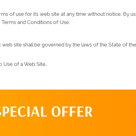
s of use for its web site at any time without notice. By us
e Terms and Conditions of Use.
web site shall be governed by the laws of the State of the c
o Use of a Web Site.
SPECIAL OFFER