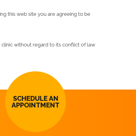
ing this web site you are agreeing to be
linic without regard to its conflict of law
SCHEDULE AN
APPOINTMENT