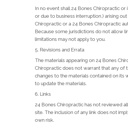
In no event shall 24 Bones Chiropractic or i
or due to business interruption,) arising ou
Chiropractic or a 24 Bones Chiropractic aut
Because some jurisdictions do not allow limi
limitations may not apply to you.
5. Revisions and Errata
The materials appearing on 24 Bones Chirop
Chiropractic does not warrant that any of 
changes to the materials contained on its
to update the materials.
6. Links
24 Bones Chiropractic has not reviewed all o
site. The inclusion of any link does not im
own risk.