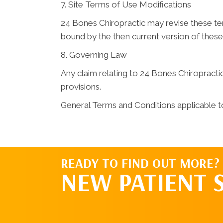
7. Site Terms of Use Modifications
24 Bones Chiropractic may revise these term
bound by the then current version of thes
8. Governing Law
Any claim relating to 24 Bones Chiropractic 
provisions.
General Terms and Conditions applicable t
READY TO FIND OUT MORE?
NEW PATIENT 