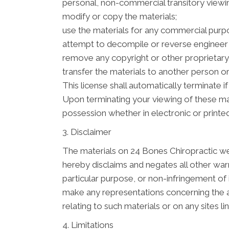
personal, non-commercial transitory viewing 
modify or copy the materials;
use the materials for any commercial purpo
attempt to decompile or reverse engineer 
remove any copyright or other proprietary 
transfer the materials to another person or
This license shall automatically terminate 
Upon terminating your viewing of these mat
possession whether in electronic or printe
3. Disclaimer
The materials on 24 Bones Chiropractic web
hereby disclaims and negates all other warra
particular purpose, or non-infringement of 
make any representations concerning the accu
relating to such materials or on any sites lin
4. Limitations