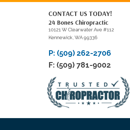
CONTACT US TODAY!
24 Bones Chiropractic
10121 W Clearwater Ave #112
Kennewick, WA 99336
P: (509) 262-2706
F: (509) 781-9002