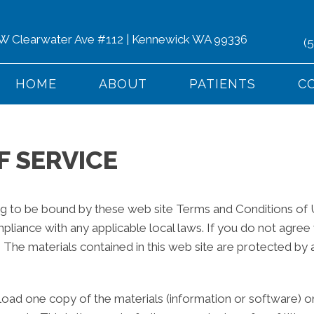
 W Clearwater Ave #112 | Kennewick WA 99336
(
HOME
ABOUT
PATIENTS
C
F SERVICE
ng to be bound by these web site Terms and Conditions of Us
pliance with any applicable local laws. If you do not agree
e. The materials contained in this web site are protected by
load one copy of the materials (information or software) o