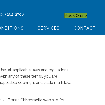
509) 262-2706
Book Online
ONDITIONS
SERVICES
CONTACT
e, all applicable laws and regulations,
 with any of these terms, you are
 applicable copyright and trade mark law.
n 24 Bones Chiropractic web site for