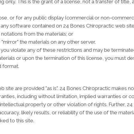
only. This is the grant of a license, not a transfer of title,
se, or for any public display (commercial or non-commerci
any software contained on 24 Bones Chiropractic web site
notations from the materials; or
 "mirror" the materials on any other server.
if you violate any of these restrictions and may be terminat
erials or upon the termination of this license, you must d
d format.
 site are provided "as is". 24 Bones Chiropractic makes no
nties, including without limitation, implied warranties or co
intellectual property or other violation of rights. Further, 
racy, likely results, or reliability of the use of the materi
ked to this site.