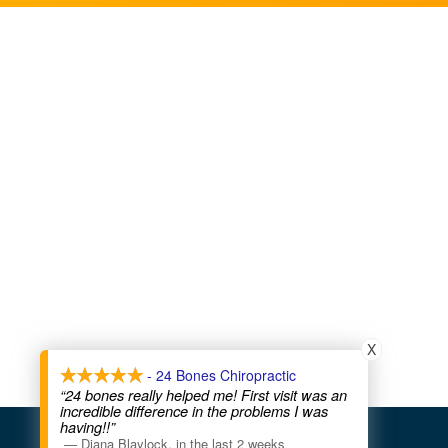
X
- 24 Bones Chiropractic
“24 bones really helped me! First visit was an
incredible difference in the problems I was
having!!”
COPYRIGHT © 2026
—
Diana Blaylock
,
in the last 2 weeks