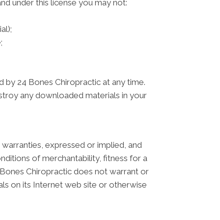
 and under this license you may not:
al);
;
ed by 24 Bones Chiropractic at any time.
estroy any downloaded materials in your
 warranties, expressed or implied, and
nditions of merchantability, fitness for a
24 Bones Chiropractic does not warrant or
als on its Internet web site or otherwise