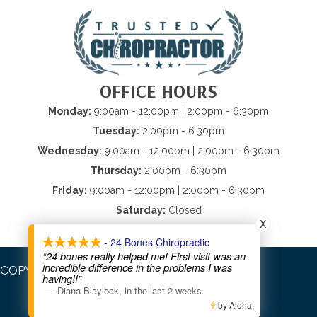
OFFICE HOURS
Monday:
9:00am - 12:00pm | 2:00pm - 6:30pm
Tuesday:
2:00pm - 6:30pm
Wednesday:
9:00am - 12:00pm | 2:00pm - 6:30pm
Thursday:
2:00pm - 6:30pm
Friday:
9:00am - 12:00pm | 2:00pm - 6:30pm
Saturday:
Closed
X
Sunday:
Closed
- 24 Bones Chiropractic
“24 bones really helped me! First visit was an
incredible difference in the problems I was
COPYRIGHT © 2026
having!!”
—
Diana Blaylock
,
in the last 2 weeks
by Aloha