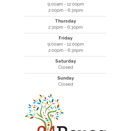
9:00am - 12:00pm
2:00pm - 6:30pm
Thursday
2:30pm - 6:30pm
Friday
9:00am - 12:00pm
2:00pm - 6:30pm
Saturday
Closed
Sunday
Closed