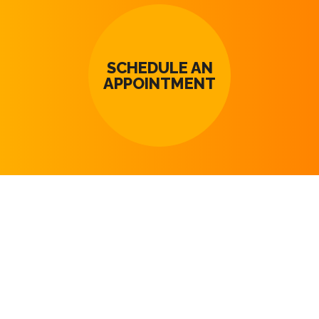
SCHEDULE AN
APPOINTMENT