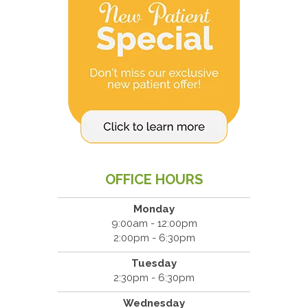
OFFICE HOURS
Monday
9:00am - 12:00pm
2:00pm - 6:30pm
Tuesday
2:30pm - 6:30pm
Wednesday