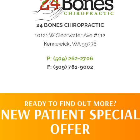
24 BONES CHIROPRACTIC
10121 W Clearwater Ave #112
Kennewick, WA 99336
P: (509) 262-2706
F: (509) 781-9002
READY TO FIND OUT MORE?
NEW PATIENT SPECIAL
OFFER