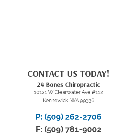
CONTACT US TODAY!
24 Bones Chiropractic
10121 W Clearwater Ave #112
Kennewick, WA 99336
P: (509) 262-2706
F: (509) 781-9002