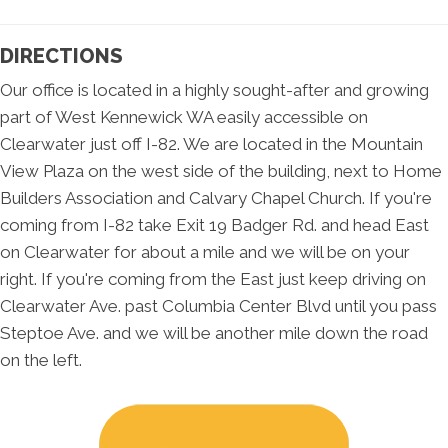
DIRECTIONS
Our office is located in a highly sought-after and growing
part of West Kennewick WA easily accessible on
Clearwater just off I-82. We are located in the Mountain
View Plaza on the west side of the building, next to Home
Builders Association and Calvary Chapel Church. If you're
coming from I-82 take Exit 19 Badger Rd. and head East
on Clearwater for about a mile and we will be on your
right. If you're coming from the East just keep driving on
Clearwater Ave. past Columbia Center Blvd until you pass
Steptoe Ave. and we will be another mile down the road
on the left.