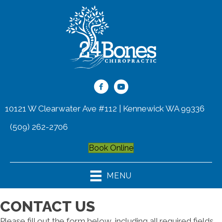
10121 W Clearwater Ave #112 | Kennewick WA 99336
(509) 262-2706
Book Online
MENU
CONTACT US
Please fill out the form below, including all required fields,