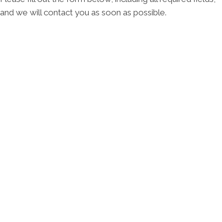
and we will contact you as soon as possible.