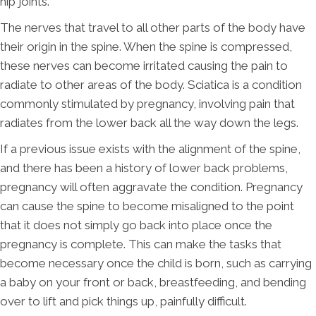
hip joints.
The nerves that travel to all other parts of the body have
their origin in the spine. When the spine is compressed,
these nerves can become irritated causing the pain to
radiate to other areas of the body. Sciatica is a condition
commonly stimulated by pregnancy, involving pain that
radiates from the lower back all the way down the legs.
If a previous issue exists with the alignment of the spine,
and there has been a history of lower back problems,
pregnancy will often aggravate the condition. Pregnancy
can cause the spine to become misaligned to the point
that it does not simply go back into place once the
pregnancy is complete. This can make the tasks that
become necessary once the child is born, such as carrying
a baby on your front or back, breastfeeding, and bending
over to lift and pick things up, painfully difficult.