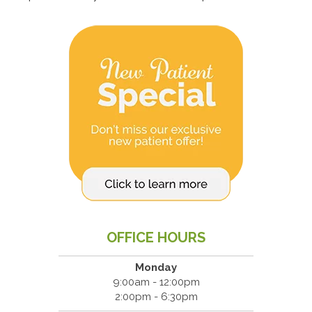
OFFICE HOURS
Monday
9:00am - 12:00pm
2:00pm - 6:30pm