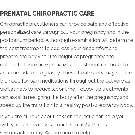
PRENATAL CHIROPRACTIC CARE
Chiropractic practitioners can provide safe and effective
personalized care throughout your pregnancy and in the
postpartum period. A thorough examination will determine
the best treatment to address your discomfort and
prepare the body for the height of pregnancy and
childbirth. There are specialized adjustment methods to
accommodate pregnancy. These treatments may reduce
the need for pain medications throughout the delivery as
well as help to reduce labor time. Follow-up treatments
can assist in realigning the body after the pregnancy and
speed up the transition to a healthy post-pregnancy body.
If you are curious about how chiropractic can help you
with your pregnancy call our team at 24 Bones
Chiropractic today. We are here to help.