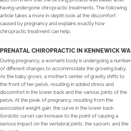
having undergone chiropractic treatments. The following
article takes a more in-depth look at the discomfort
caused by pregnancy and explains exactly how
chiropractic treatment can help.
PRENATAL CHIROPRACTIC IN KENNEWICK WA
During pregnancy, a woman’s body is undergoing a number
of different changes to accommodate the growing baby.
As the baby grows, a mother’s center of gravity shifts to
the front of her pelvis, resulting in added stress and
discomfort in the lower back and the various joints of the
pelvis. At the peak of pregnancy, resulting from the
associated weight gain, the curve in the lower back
(lordotic curve) can increase to the point of causing a
serious impact on the vertebral joints, the sacrum, and the