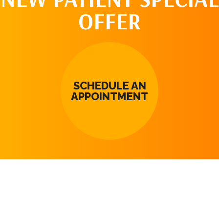
OFFER
SCHEDULE AN
APPOINTMENT