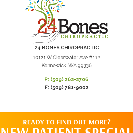
24 BONES CHIROPRACTIC
10121 W Clearwater Ave #112
Kennewick, WA 99336
P: (509) 262-2706
F: (509) 781-9002
READY TO FIND OUT MORE?
NEW PATIENT SPECIAL