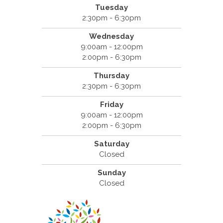
Tuesday
2:30pm - 6:30pm
Wednesday
9:00am - 12:00pm
2:00pm - 6:30pm
Thursday
2:30pm - 6:30pm
Friday
9:00am - 12:00pm
2:00pm - 6:30pm
Saturday
Closed
Sunday
Closed