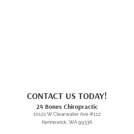
CONTACT US TODAY!
24 Bones Chiropractic
10121 W Clearwater Ave #112
Kennewick, WA 99336