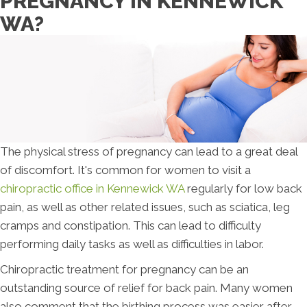
PREGNANCY IN KENNEWICK
WA?
The physical stress of pregnancy can lead to a great deal
of discomfort. It's common for women to visit a
chiropractic office in Kennewick WA
regularly for low back
pain, as well as other related issues, such as sciatica, leg
cramps and constipation. This can lead to difficulty
performing daily tasks as well as difficulties in labor.
Chiropractic treatment for pregnancy can be an
outstanding source of relief for back pain. Many women
also comment that the birthing process was easier after