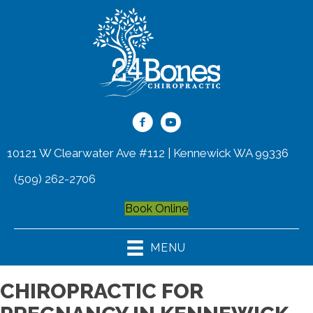
10121 W Clearwater Ave #112 | Kennewick WA 99336
(509) 262-2706
Book Online
MENU
CHIROPRACTIC FOR