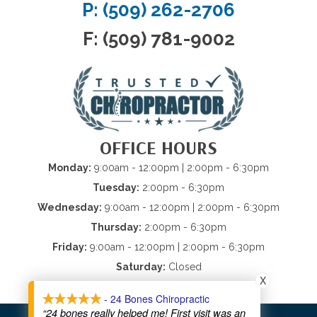
P: (509) 262-2706
F: (509) 781-9002
OFFICE HOURS
Monday:
9:00am - 12:00pm | 2:00pm - 6:30pm
Tuesday:
2:00pm - 6:30pm
Wednesday:
9:00am - 12:00pm | 2:00pm - 6:30pm
Thursday:
2:00pm - 6:30pm
Friday:
9:00am - 12:00pm | 2:00pm - 6:30pm
Saturday:
Closed
X
Sunday:
Closed
- 24 Bones Chiropractic
“24 bones really helped me! First visit was an