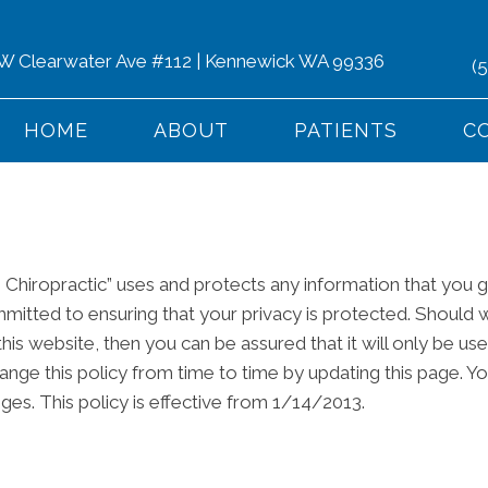
 W Clearwater Ave #112 | Kennewick WA 99336
(
HOME
ABOUT
PATIENTS
C
 Chiropractic” uses and protects any information that you 
mmitted to ensuring that your privacy is protected. Should 
his website, then you can be assured that it will only be us
nge this policy from time to time by updating this page. Y
ges. This policy is effective from 1/14/2013.