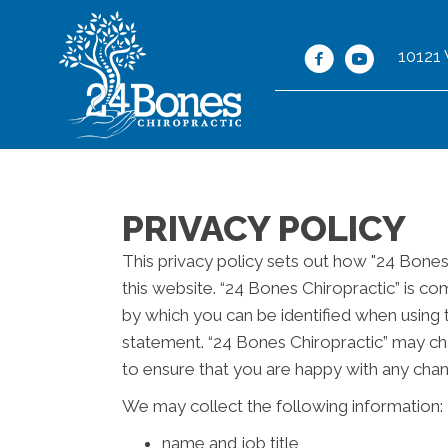
10121
PRIVACY POLICY
This privacy policy sets out how "24 Bones
this website. “24 Bones Chiropractic” is co
by which you can be identified when using t
statement. “24 Bones Chiropractic” may cha
to ensure that you are happy with any chan
We may collect the following information:
name and job title