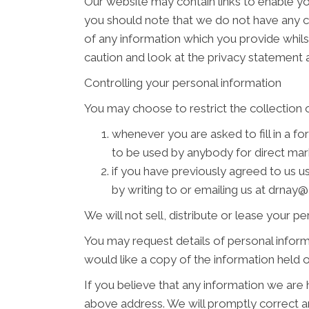
Our website may contain links to enable you
you should note that we do not have any c
of any information which you provide whilst
caution and look at the privacy statement a
Controlling your personal information
You may choose to restrict the collection o
whenever you are asked to fill in a fo
to be used by anybody for direct ma
if you have previously agreed to us 
by writing to or emailing us at drn
We will not sell, distribute or lease your p
You may request details of personal inform
would like a copy of the information hel
If you believe that any information we are 
above address. We will promptly correct an