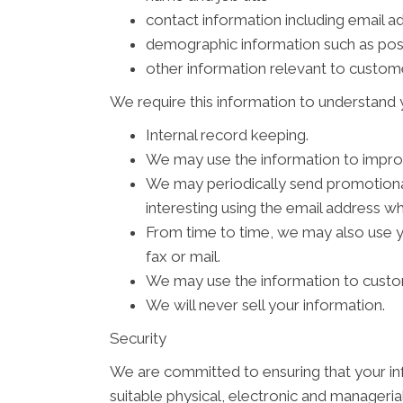
contact information including email a
demographic information such as pos
other information relevant to custom
We require this information to understand y
Internal record keeping.
We may use the information to impro
We may periodically send promotional
interesting using the email address w
From time to time, we may also use 
fax or mail.
We may use the information to custom
We will never sell your information.
Security
We are committed to ensuring that your inf
suitable physical, electronic and manageri