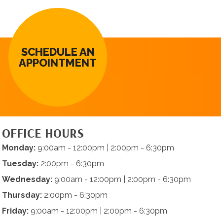
SCHEDULE AN
APPOINTMENT
OFFICE HOURS
Monday:
9:00am - 12:00pm | 2:00pm - 6:30pm
Tuesday:
2:00pm - 6:30pm
Wednesday:
9:00am - 12:00pm | 2:00pm - 6:30pm
Thursday:
2:00pm - 6:30pm
Friday:
9:00am - 12:00pm | 2:00pm - 6:30pm