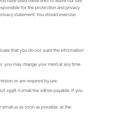
ou have used these links to leave our site,
sponsible for the protection and privacy
 privacy statement. You should exercise
ndicate that you do not want the information
ses, you may change your mind at any time
mission or are required by law.
 1998. A small fee will be payable. If you
 email us as soon as possible, at the