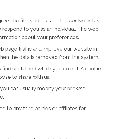
ree, the file is added and the cookie helps
to respond to you as an individual. The web
nformation about your preferences.
eb page traffic and improve our website in
d then the data is removed from the system.
 find useful and which you do not. A cookie
ose to share with us.
 you can usually modify your browser
e.
 to any third parties or affiliates for