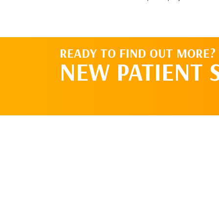
READY TO FIND OUT MORE?
NEW PATIENT 