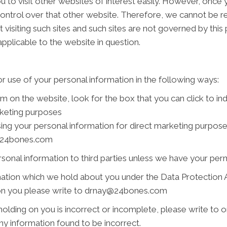
 to visit other websites of interest easily. However, once y
ontrol over that other website. Therefore, we cannot be re
 visiting such sites and such sites are not governed by this
pplicable to the website in question.
r use of your personal information in the following ways:
rm on the website, look for the box that you can click to i
rketing purposes
using your personal information for direct marketing purpo
ay@24bones.com
ersonal information to third parties unless we have your per
ation which we hold about you under the Data Protection Act
d on you please write to drnay@24bones.com
holding on you is incorrect or incomplete, please write to or
y information found to be incorrect.