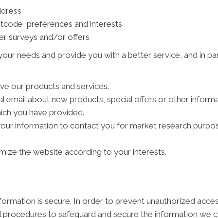
ddress
tcode, preferences and interests
er surveys and/or offers
our needs and provide you with a better service, and in par
ve our products and services.
 email about new products, special offers or other inform
hich you have provided.
your information to contact you for market research purpo
ize the website according to your interests.
ormation is secure. In order to prevent unauthorized acces
al procedures to safeguard and secure the information we co