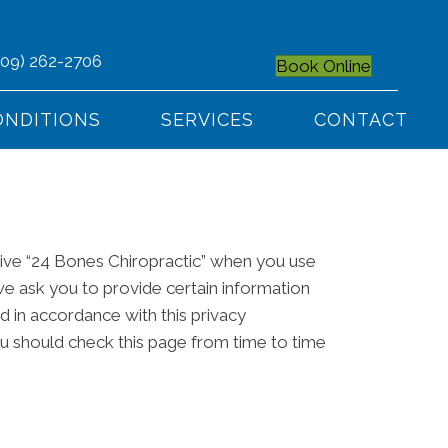
509) 262-2706
Book Online
ONDITIONS
SERVICES
CONTACT
give “24 Bones Chiropractic” when you use
we ask you to provide certain information
ed in accordance with this privacy
ou should check this page from time to time