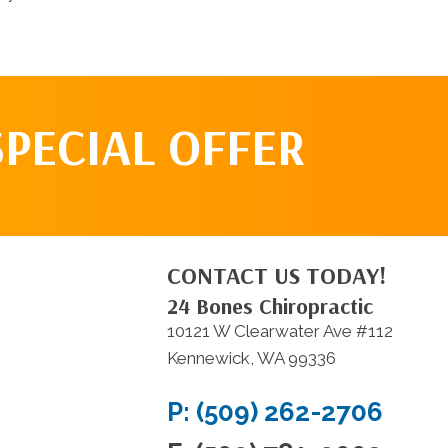
SPECIAL OFFER
CONTACT US TODAY!
24 Bones Chiropractic
10121 W Clearwater Ave #112
Kennewick, WA 99336
P: (509) 262-2706