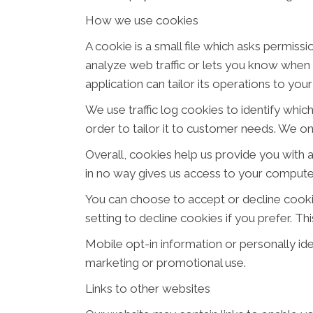
How we use cookies
A cookie is a small file which asks permiss
analyze web traffic or lets you know when y
application can tailor its operations to yo
We use traffic log cookies to identify whi
order to tailor it to customer needs. We on
Overall, cookies help us provide you with 
in no way gives us access to your computer
You can choose to accept or decline cook
setting to decline cookies if you prefer. T
Mobile opt-in information or personally iden
marketing or promotional use.
Links to other websites