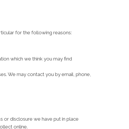
ticular for the following reasons:
ation which we think you may find
ses. We may contact you by email, phone,
s or disclosure we have put in place
llect online.