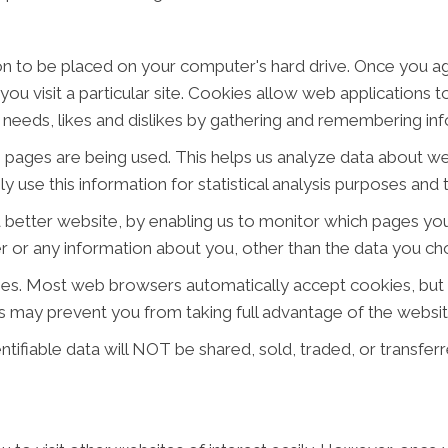
ion to be placed on your computer's hard drive. Once you ag
ou visit a particular site. Cookies allow web applications 
ur needs, likes and dislikes by gathering and remembering i
ch pages are being used. This helps us analyze data about w
ly use this information for statistical analysis purposes an
a better website, by enabling us to monitor which pages you
 or any information about you, other than the data you cho
ies. Most web browsers automatically accept cookies, but
his may prevent you from taking full advantage of the websit
tifiable data will NOT be shared, sold, traded, or transferred