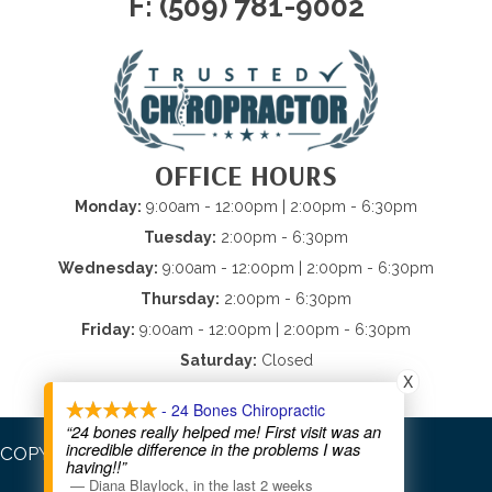
F: (509) 781-9002
OFFICE HOURS
Monday:
9:00am - 12:00pm | 2:00pm - 6:30pm
Tuesday:
2:00pm - 6:30pm
Wednesday:
9:00am - 12:00pm | 2:00pm - 6:30pm
Thursday:
2:00pm - 6:30pm
Friday:
9:00am - 12:00pm | 2:00pm - 6:30pm
Saturday:
Closed
X
Sunday:
Closed
- 24 Bones Chiropractic
“24 bones really helped me! First visit was an
incredible difference in the problems I was
COPYRIGHT © 2026
having!!”
—
Diana Blaylock
,
in the last 2 weeks