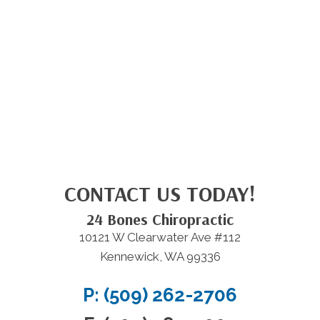
CONTACT US TODAY!
24 Bones Chiropractic
10121 W Clearwater Ave #112
Kennewick, WA 99336
P: (509) 262-2706