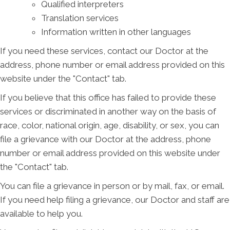
Qualified interpreters
Translation services
Information written in other languages
If you need these services, contact our Doctor at the
address, phone number or email address provided on this
website under the "Contact" tab.
If you believe that this office has failed to provide these
services or discriminated in another way on the basis of
race, color, national origin, age, disability, or sex, you can
file a grievance with our Doctor at the address, phone
number or email address provided on this website under
the "Contact" tab.
You can file a grievance in person or by mail, fax, or email.
If you need help filing a grievance, our Doctor and staff are
available to help you.