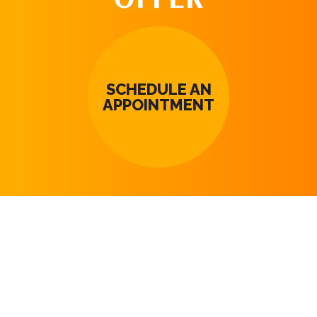
SCHEDULE AN
APPOINTMENT