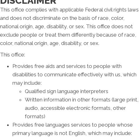
DISCLAIMER
This office complies with applicable Federal civil rights laws
and does not discriminate on the basis of race, color,
national origin, age, disability, or sex. This office does not
exclude people or treat them differently because of race,
color, national origin, age, disability, or sex.
This office:
Provides free aids and services to people with
disabilities to communicate effectively with us, which
may include:
Qualified sign language interpreters
Written information in other formats (large print,
audio, accessible electronic formats, other
formats)
Provides free languages services to people whose
primary language is not English, which may include: