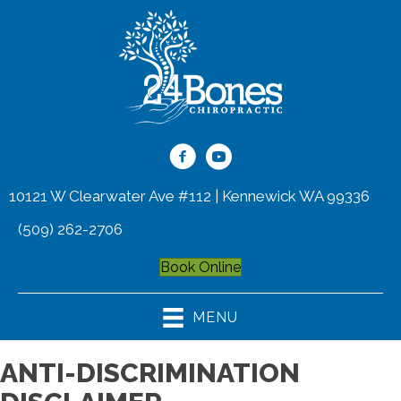
10121 W Clearwater Ave #112 | Kennewick WA 99336
(509) 262-2706
Book Online
MENU
ANTI-DISCRIMINATION