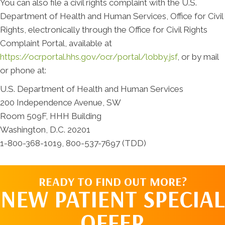
You can also file a civil rights complaint with the U.S.
Department of Health and Human Services, Office for Civil
Rights, electronically through the Office for Civil Rights
Complaint Portal, available at
https://ocrportal.hhs.gov/ocr/portal/lobby.jsf
, or by mail
or phone at:
U.S. Department of Health and Human Services
200 Independence Avenue, SW
Room 509F, HHH Building
Washington, D.C. 20201
1-800-368-1019, 800-537-7697 (TDD)
READY TO FIND OUT MORE?
NEW PATIENT SPECIAL
OFFER