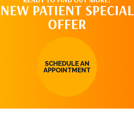
NEW PATIENT SPECIAL
OFFER
SCHEDULE AN
APPOINTMENT