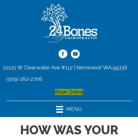
10121 W Clearwater Ave #112 | Kennewick WA 99336
(509) 262-2706
Book Online
MENU
HOW WAS YOUR