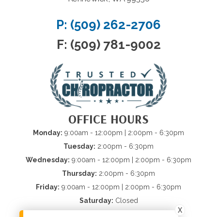
P: (509) 262-2706
F: (509) 781-9002
OFFICE HOURS
Monday:
9:00am - 12:00pm | 2:00pm - 6:30pm
Tuesday:
2:00pm - 6:30pm
Wednesday:
9:00am - 12:00pm | 2:00pm - 6:30pm
Thursday:
2:00pm - 6:30pm
Friday:
9:00am - 12:00pm | 2:00pm - 6:30pm
Saturday:
Closed
X
Sunday:
Closed