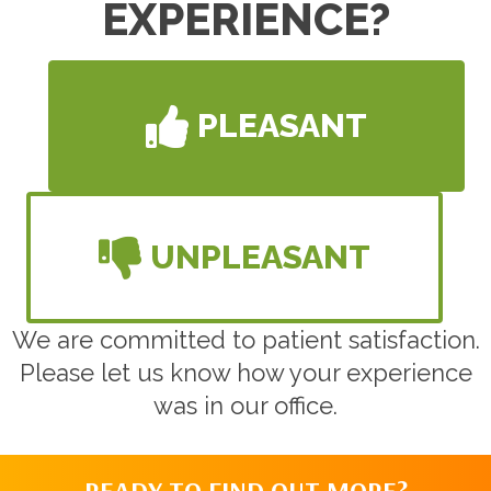
EXPERIENCE?
PLEASANT
UNPLEASANT
We are committed to patient satisfaction.
Please let us know how your experience
was in our office.
READY TO FIND OUT MORE?