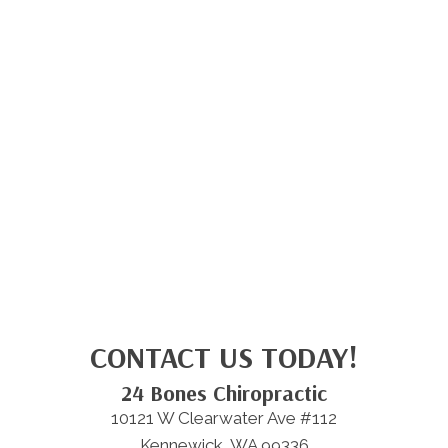
CONTACT US TODAY!
24 Bones Chiropractic
10121 W Clearwater Ave #112
Kennewick, WA 99336