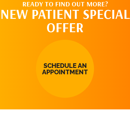
READY TO FIND OUT MORE?
NEW PATIENT SPECIAL
OFFER
SCHEDULE AN
APPOINTMENT