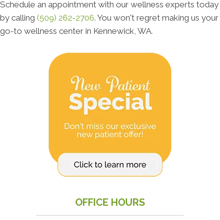
Schedule an appointment with our wellness experts today
by calling
(509) 262-2706
. You won't regret making us your
go-to wellness center in Kennewick, WA.
OFFICE HOURS