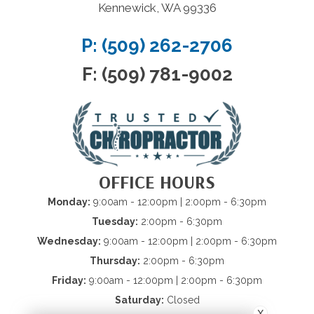
Kennewick, WA 99336
P: (509) 262-2706
F: (509) 781-9002
OFFICE HOURS
Monday:
9:00am - 12:00pm | 2:00pm - 6:30pm
Tuesday:
2:00pm - 6:30pm
Wednesday:
9:00am - 12:00pm | 2:00pm - 6:30pm
Thursday:
2:00pm - 6:30pm
Friday:
9:00am - 12:00pm | 2:00pm - 6:30pm
Saturday:
Closed
X