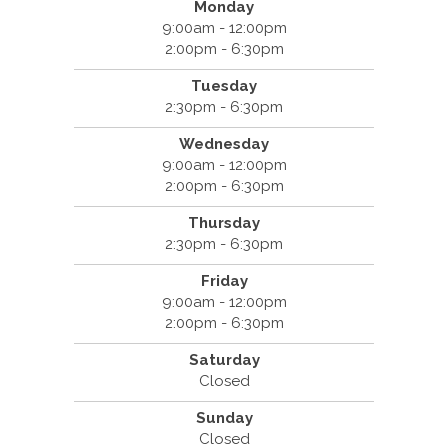
Monday
9:00am - 12:00pm
2:00pm - 6:30pm
Tuesday
2:30pm - 6:30pm
Wednesday
9:00am - 12:00pm
2:00pm - 6:30pm
Thursday
2:30pm - 6:30pm
Friday
9:00am - 12:00pm
2:00pm - 6:30pm
Saturday
Closed
Sunday
Closed