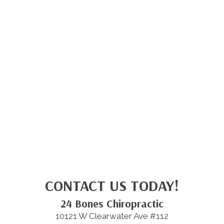
CONTACT US TODAY!
24 Bones Chiropractic
10121 W Clearwater Ave #112