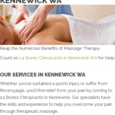
KENNEWICK WA
Reap the Numerous Benefits of Massage Therapy
Count on
24 Bones Chiropractic in Kennewick WA
for Help
OUR SERVICES IN KENNEWICK WA
Whether you've sustained a sports injury or suffer from
fibromyalgia, you'll find relief from your pain by coming to
24 Bones Chiropractic in Kennewick. Our specialists have
the skills and experience to help you overcome your pain
through therapeutic massage.