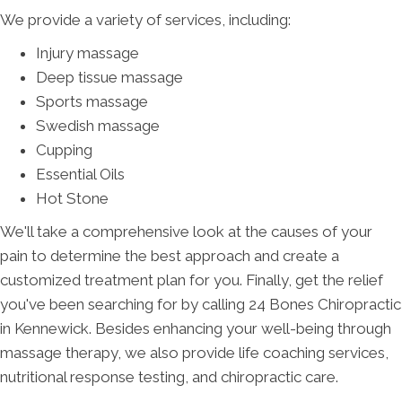
We provide a variety of services, including:
Injury massage
Deep tissue massage
Sports massage
Swedish massage
Cupping
Essential Oils
Hot Stone
We'll take a comprehensive look at the causes of your
pain to determine the best approach and create a
customized treatment plan for you. Finally, get the relief
you've been searching for by calling 24 Bones Chiropractic
in Kennewick. Besides enhancing your well-being through
massage therapy, we also provide life coaching services,
nutritional response testing, and chiropractic care.