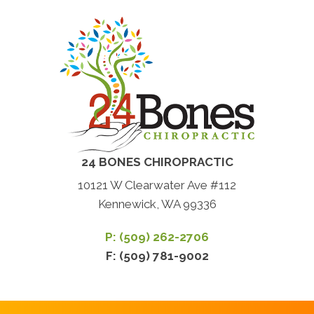
24 BONES CHIROPRACTIC
10121 W Clearwater Ave #112
Kennewick, WA 99336
P: (509) 262-2706
F: (509) 781-9002