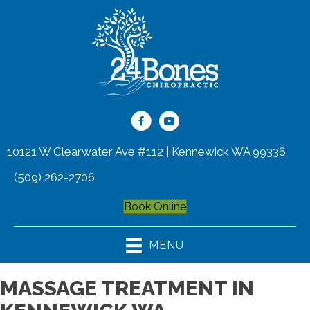
10121 W Clearwater Ave #112 | Kennewick WA 99336
(509) 262-2706
Book Online
MENU
MASSAGE TREATMENT IN