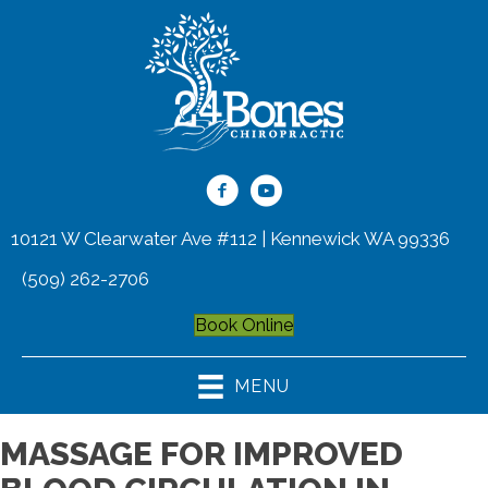
10121 W Clearwater Ave #112 | Kennewick WA 99336
(509) 262-2706
Book Online
MENU
MASSAGE FOR IMPROVED