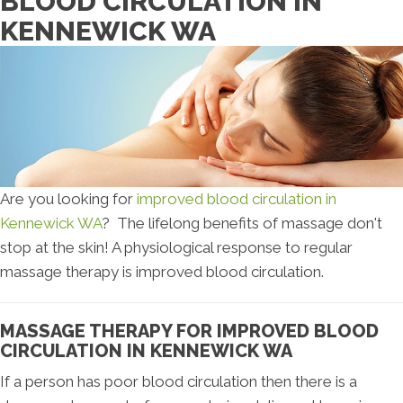
BLOOD CIRCULATION IN
KENNEWICK WA
Are you looking for
improved blood circulation in
Kennewick WA
? The lifelong benefits of massage don't
stop at the skin! A physiological response to regular
massage therapy is improved blood circulation.
MASSAGE THERAPY FOR IMPROVED BLOOD
CIRCULATION IN KENNEWICK WA
If a person has poor blood circulation then there is a