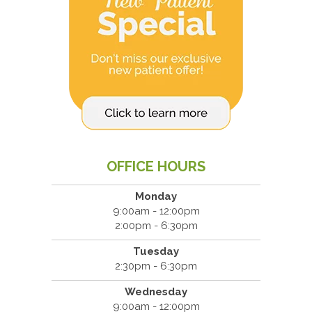
OFFICE HOURS
Monday
9:00am - 12:00pm
2:00pm - 6:30pm
Tuesday
2:30pm - 6:30pm
Wednesday
9:00am - 12:00pm