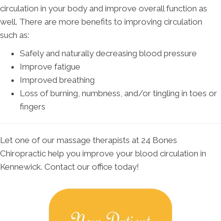
circulation in your body and improve overall function as
well. There are more benefits to improving circulation
such as:
Safely and naturally decreasing blood pressure
Improve fatigue
Improved breathing
Loss of burning, numbness, and/or tingling in toes or
fingers
Let one of our massage therapists at 24 Bones
Chiropractic help you improve your blood circulation in
Kennewick. Contact our office today!