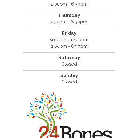
2:00pm - 6:30pm
Thursday
2:30pm - 6:30pm
Friday
9:00am - 12:00pm
2:00pm - 6:30pm
Saturday
Closed
Sunday
Closed