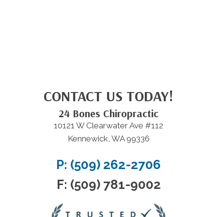
CONTACT US TODAY!
24 Bones Chiropractic
10121 W Clearwater Ave #112
Kennewick, WA 99336
P: (509) 262-2706
F: (509) 781-9002