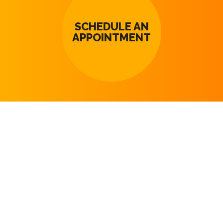
SCHEDULE AN
APPOINTMENT