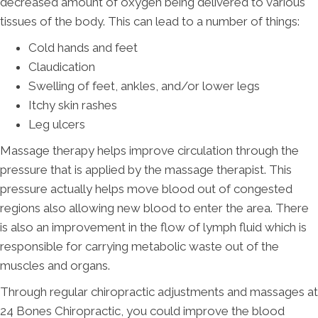
decreased amount of oxygen being delivered to various
tissues of the body. This can lead to a number of things:
Cold hands and feet
Claudication
Swelling of feet, ankles, and/or lower legs
Itchy skin rashes
Leg ulcers
Massage therapy helps improve circulation through the
pressure that is applied by the massage therapist. This
pressure actually helps move blood out of congested
regions also allowing new blood to enter the area. There
is also an improvement in the flow of lymph fluid which is
responsible for carrying metabolic waste out of the
muscles and organs.
Through regular chiropractic adjustments and massages at
24 Bones Chiropractic, you could improve the blood