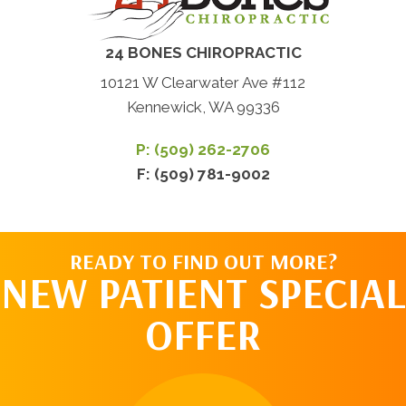
24 BONES CHIROPRACTIC
10121 W Clearwater Ave #112
Kennewick, WA 99336
P: (509) 262-2706
F: (509) 781-9002
READY TO FIND OUT MORE?
NEW PATIENT SPECIAL
OFFER