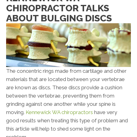
CHIROPRACTOR TALKS
ABOUT BULGING DISCS
The concentric rings made from cartilage and other
materials that are located between your vertebrae
are known as discs. These discs provide a cushion
between the vertebrae, preventing them from
grinding against one another while your spine is
moving.
Kennewick WA chiropractors
have very
good results when treating this type of problem and
this article will help to shed some light on the