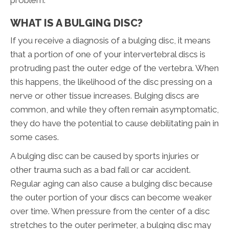
problem.
WHAT IS A BULGING DISC?
If you receive a diagnosis of a bulging disc, it means
that a portion of one of your intervertebral discs is
protruding past the outer edge of the vertebra. When
this happens, the likelihood of the disc pressing on a
nerve or other tissue increases. Bulging discs are
common, and while they often remain asymptomatic,
they do have the potential to cause debilitating pain in
some cases.
A bulging disc can be caused by sports injuries or
other trauma such as a bad fall or car accident.
Regular aging can also cause a bulging disc because
the outer portion of your discs can become weaker
over time. When pressure from the center of a disc
stretches to the outer perimeter, a bulging disc may