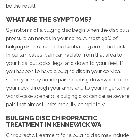
be the result.
WHAT ARE THE SYMPTOMS?
Symptoms of a bulging disc begin when the disc puts
pressure on nerves in your spine. Almost 90% of
bulging discs occur in the lumbar region of the back.
In certain cases, pain can radiate from that area to
your hips, buttocks, legs, and down to your feet. If
you happen to have a bulging disc in your cervical
spine, you may notice pain radiating downward from
your neck through your arms and to your fingers. In a
worst-case scenario, a bulging disc can cause severe
pain that almost limits mobility completely.
BULGING DISC CHIROPRACTIC
TREATMENT IN KENNEWICK WA
Chiropractic treatment for a bulging disc may include