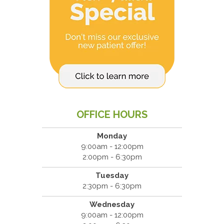
OFFICE HOURS
Monday
9:00am - 12:00pm
2:00pm - 6:30pm
Tuesday
2:30pm - 6:30pm
Wednesday
9:00am - 12:00pm