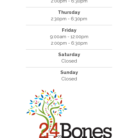
2:00pm - 6:30pm
Thursday
2:30pm - 6:30pm
Friday
9:00am - 12:00pm
2:00pm - 6:30pm
Saturday
Closed
Sunday
Closed