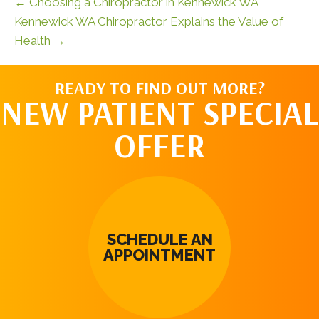
← Choosing a Chiropractor in Kennewick WA
Kennewick WA Chiropractor Explains the Value of
Health →
READY TO FIND OUT MORE?
NEW PATIENT SPECIAL
OFFER
SCHEDULE AN
APPOINTMENT