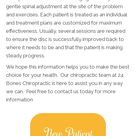
gentle spinal adjustment at the site of the problem
and exercises. Each patient is treated as an individual
and treatment plans are customized for maximum
effectiveness. Usually, several sessions are required
to ensure the disc is successfully improved back to
where it needs to be and that the patient is making
steady progress.
We hope this information helps you to make the best
choice for your health. Our chiropractic team at 24
Bones Chiropractic is here to assist you in any way
we can. Feel free to contact us today for more
information