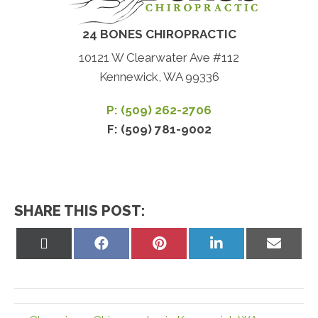
24 BONES CHIROPRACTIC
10121 W Clearwater Ave #112
Kennewick, WA 99336
P: (509) 262-2706
F: (509) 781-9002
SHARE THIS POST:
Share
Share
Share
Share
Share
on
on
on
on
on
X
Facebook
Pinterest
LinkedIn
Email
(Twitter)