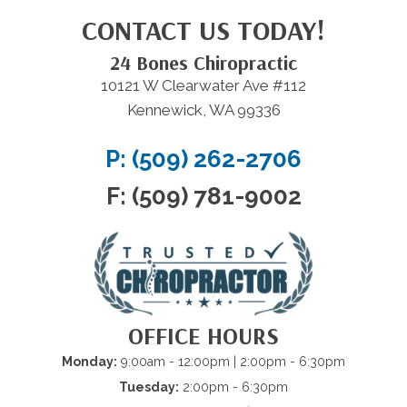
CONTACT US TODAY!
24 Bones Chiropractic
10121 W Clearwater Ave #112
Kennewick, WA 99336
P: (509) 262-2706
F: (509) 781-9002
OFFICE HOURS
Monday:
9:00am - 12:00pm | 2:00pm - 6:30pm
Tuesday:
2:00pm - 6:30pm