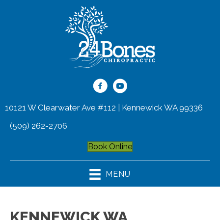
10121 W Clearwater Ave #112 | Kennewick WA 99336
(509) 262-2706
Book Online
MENU
KENNEWICK WA